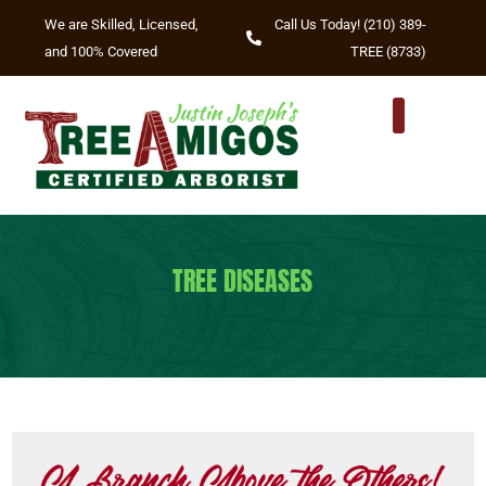
We are Skilled, Licensed,
Call Us Today! (210) 389-
and 100% Covered
TREE (8733)
TREE DISEASES