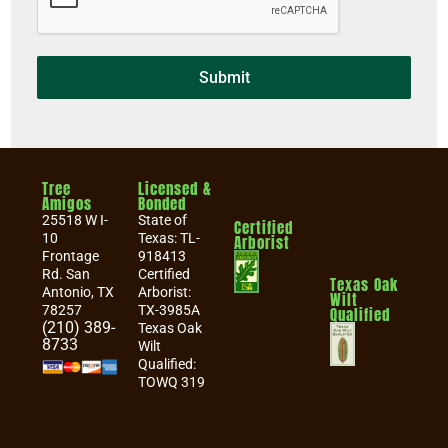
Submit
Tree
Licensed &
Amigos
Bonded
25518 W I-
State of
Certified
10
Texas: TL-
Arborist
Frontage
918413
Rd. San
Certified
Texas Oak
Antonio, TX
Arborist:
Wilt
78257
TX-3985A
Qualified
(210) 389-
Texas Oak
8733
Wilt
Qualified:
TOWQ 319