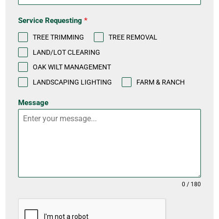
S
t
Service Requesting
*
a
TREE TRIMMING
TREE REMOVAL
t
LAND/LOT CLEARING
e
OAK WILT MANAGEMENT
s
LANDSCAPING LIGHTING
FARM & RANCH
+
Message
1
0 / 180