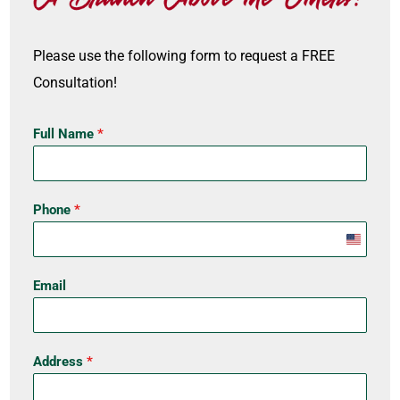
Please use the following form to request a FREE
Consultation!
Full Name
*
Phone
*
U
n
Email
i
t
e
Address
*
d