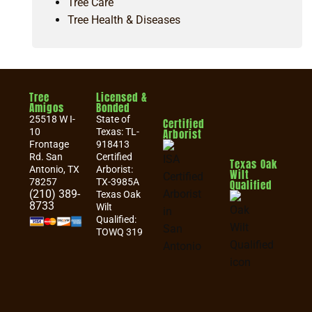
Tree Care
Tree Health & Diseases
Tree
Licensed &
Amigos
Bonded
25518 W I-
State of
Certified
10
Texas: TL-
Arborist
Frontage
918413
Rd. San
Certified
Texas Oak
Antonio, TX
Arborist:
Wilt
78257
TX-3985A
Qualified
(210) 389-
Texas Oak
8733
Wilt
Qualified:
TOWQ 319