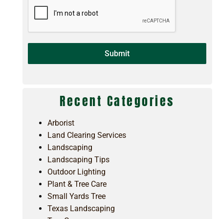
Submit
Recent Categories
Arborist
Land Clearing Services
Landscaping
Landscaping Tips
Outdoor Lighting
Plant & Tree Care
Small Yards Tree
Texas Landscaping