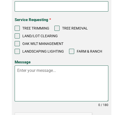
Service Requesting
*
TREE TRIMMING
TREE REMOVAL
LAND/LOT CLEARING
OAK WILT MANAGEMENT
LANDSCAPING LIGHTING
FARM & RANCH
Message
0 / 180