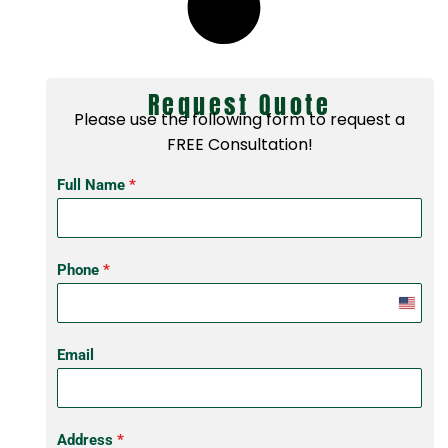
Request Quote
Please use the following form to request a
FREE Consultation!
Full Name
*
Phone
*
United
States
Email
+1
Address
*