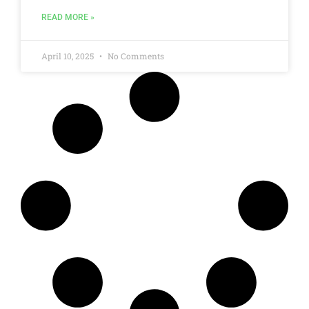
READ MORE »
April 10, 2025
No Comments