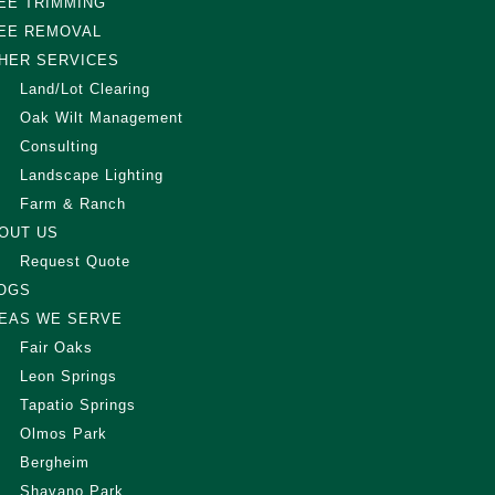
EE TRIMMING
EE REMOVAL
HER SERVICES
Land/Lot Clearing
Oak Wilt Management
Consulting
Landscape Lighting
Farm & Ranch
OUT US
Request Quote
OGS
EAS WE SERVE
Fair Oaks
Leon Springs
Tapatio Springs
Olmos Park
Bergheim
Shavano Park