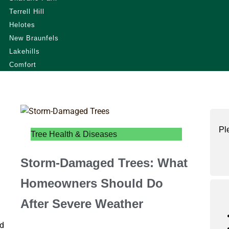
Terrell Hill
Helotes
New Braunfels
Lakehills
Comfort
Pl
Tree Health & Diseases
Storm-Damaged Trees: What
Homeowners Should Do
After Severe Weather
nd