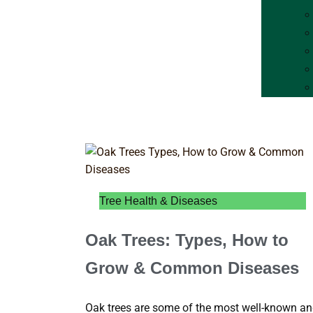
Tree Health & Diseases
Oak Trees: Types, How to
Grow & Common Diseases
Oak trees are some of the most well-known a