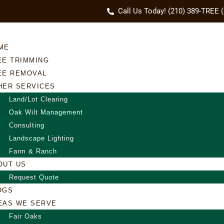
Call Us Today! (210) 389-TREE 
ME
EE TRIMMING
EE REMOVAL
HER SERVICES
Land/Lot Clearing
Oak Wilt Management
Consulting
Landscape Lighting
Farm & Ranch
OUT US
Request Quote
OGS
EAS WE SERVE
Fair Oaks