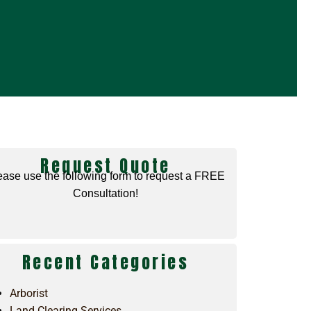
Request Quote
ease use the following form to request a FREE
Consultation!
Recent Categories
Arborist
Land Clearing Services