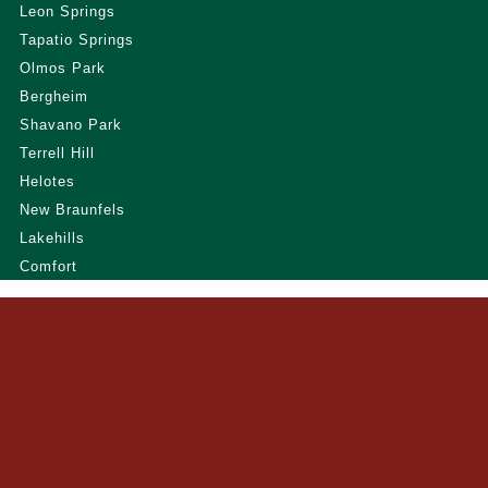
Leon Springs
Tapatio Springs
Olmos Park
Bergheim
Shavano Park
Terrell Hill
Helotes
New Braunfels
Lakehills
Comfort