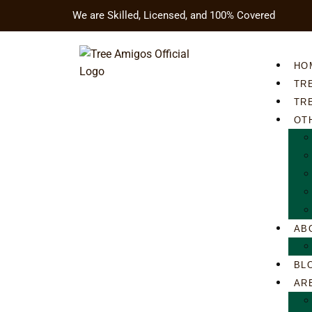
We are Skilled, Licensed, and 100% Covered
HO
TR
TR
OT
AB
BL
AR