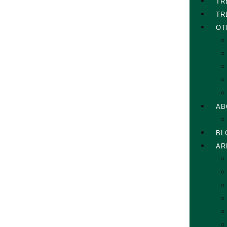
TR
TR
OT
AB
BL
AR