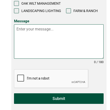
OAK WILT MANAGEMENT
LANDSCAPING LIGHTING
FARM & RANCH
Message
0 / 180
Submit