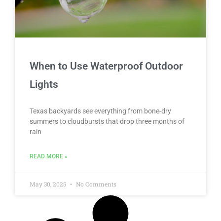
When to Use Waterproof Outdoor
Lights
Texas backyards see everything from bone-dry
summers to cloudbursts that drop three months of
rain
READ MORE »
May 30, 2025
No Comments