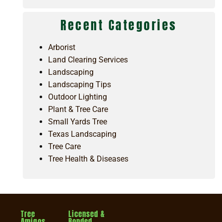
Recent Categories
Arborist
Land Clearing Services
Landscaping
Landscaping Tips
Outdoor Lighting
Plant & Tree Care
Small Yards Tree
Texas Landscaping
Tree Care
Tree Health & Diseases
Tree
Licensed &
Amigos
Bonded