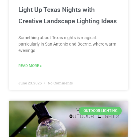
Light Up Texas Nights with
Creative Landscape Lighting Ideas
Something about Texas nights is magical,
particularly in San Antonio and Boerne, where warm
evenings
READ MORE »
June 23, 2025
No Comments
OUTDOOR LIGHTING