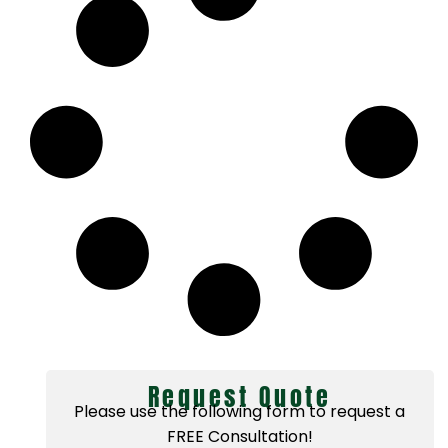
Request Quote
Please use the following form to request a
FREE Consultation!