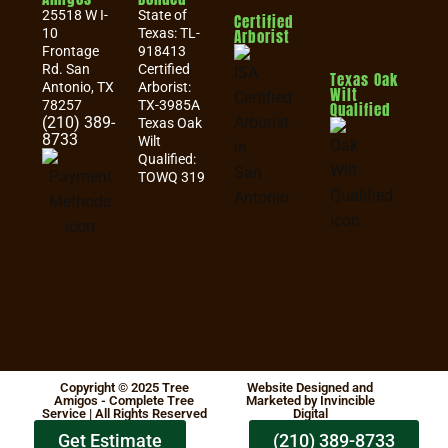
25518 W I-
State of
Certified
10
Texas: TL-
Arborist
Frontage
918413
Rd. San
Certified
Texas Oak
Antonio, TX
Arborist:
Wilt
78257
TX-3985A
Qualified
(210) 389-
Texas Oak
8733
Wilt
Qualified:
TOWQ 319
Copyright © 2025 Tree
Website Designed and
Amigos - Complete Tree
Marketed by Invincible
Service | All Rights Reserved
Digital
Get Estimate
(210) 389-8733