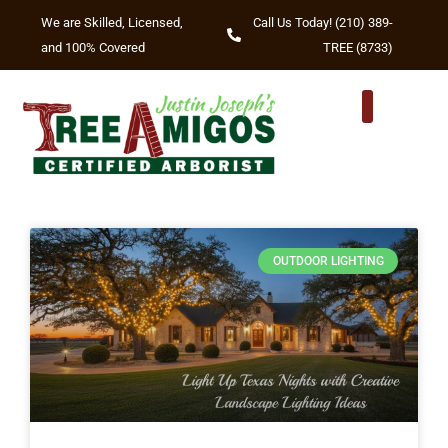
We are Skilled, Licensed,
Call Us Today! (210) 389-
and 100% Covered
TREE (8733)
TREE TRIMM
TREE REMOVA
OTHER SERVIC
AREAS WE SERVE
OUTDOOR LIGHTING