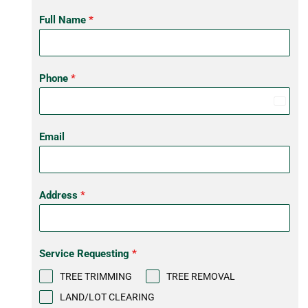
Full Name
*
Phone
*
United
States
Email
+1
Address
*
Service Requesting
*
TREE TRIMMING
TREE REMOVAL
LAND/LOT CLEARING